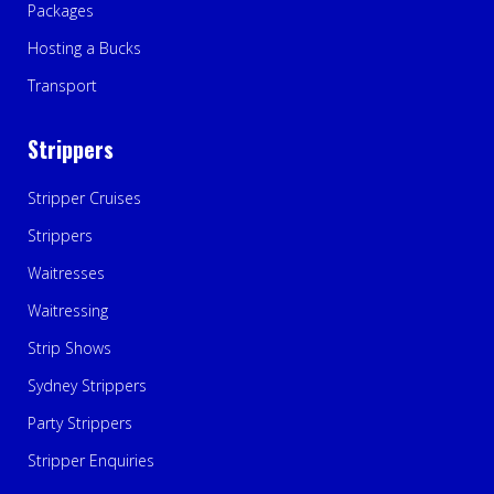
Packages
Hosting a Bucks
Transport
Strippers
Stripper Cruises
Strippers
Waitresses
Waitressing
Strip Shows
Sydney Strippers
Party Strippers
Stripper Enquiries