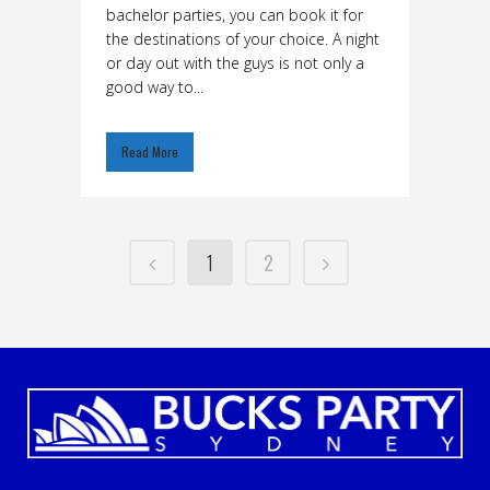
bachelor parties, you can book it for
the destinations of your choice. A night
or day out with the guys is not only a
good way to...
Read More
1
2