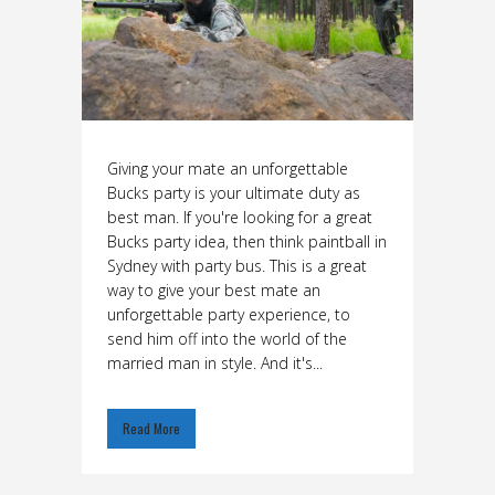
Giving your mate an unforgettable
Bucks party is your ultimate duty as
best man. If you're looking for a great
Bucks party idea, then think paintball in
Sydney with party bus. This is a great
way to give your best mate an
unforgettable party experience, to
send him off into the world of the
married man in style. And it's...
Read More