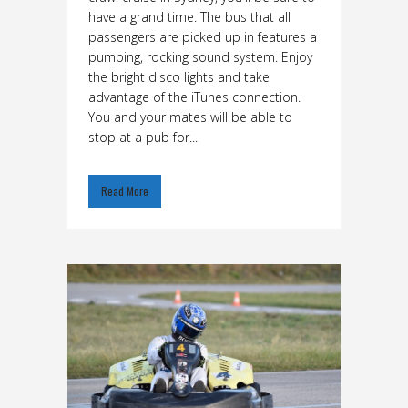
have a grand time. The bus that all
passengers are picked up in features a
pumping, rocking sound system. Enjoy
the bright disco lights and take
advantage of the iTunes connection.
You and your mates will be able to
stop at a pub for...
Read More