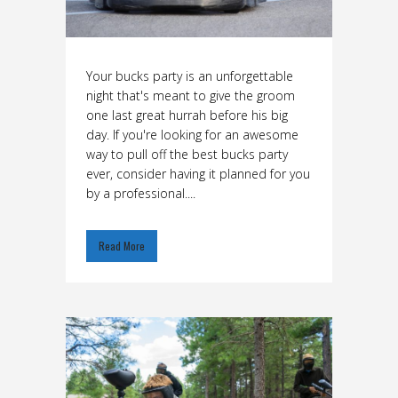
Your bucks party is an unforgettable
night that's meant to give the groom
one last great hurrah before his big
day. If you're looking for an awesome
way to pull off the best bucks party
ever, consider having it planned for you
by a professional....
Read More