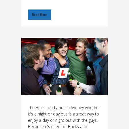
Read More
The Bucks party bus in Sydney whether
it's a night or day bus is a great way to
enjoy a day or night out with the guys.
Because it's used for Bucks and