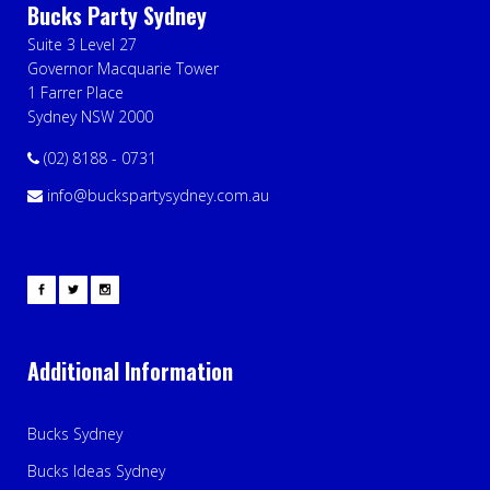
Bucks Party Sydney
Suite 3 Level 27
Governor Macquarie Tower
1 Farrer Place
Sydney NSW 2000
(02) 8188 - 0731
info@buckspartysydney.com.au
Additional Information
Bucks Sydney
Bucks Ideas Sydney