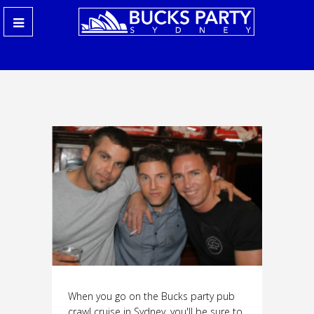
When you go on the Bucks party pub
crawl cruise in Sydney, you'll be sure to