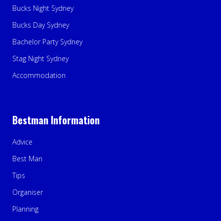
Bucks Night Sydney
Bucks Day Sydney
Bachelor Party Sydney
Stag Night Sydney
Accommodation
Bestman Information
Advice
Best Man
Tips
Organiser
Planning