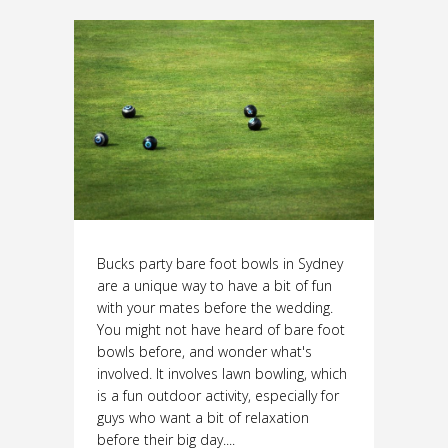
Bucks party bare foot bowls in Sydney
are a unique way to have a bit of fun
with your mates before the wedding.
You might not have heard of bare foot
bowls before, and wonder what's
involved. It involves lawn bowling, which
is a fun outdoor activity, especially for
guys who want a bit of relaxation
before their big day....