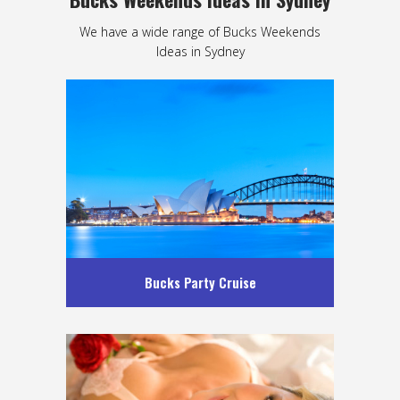
We have a wide range of Bucks Weekends
Ideas in Sydney
Bucks Party Cruise