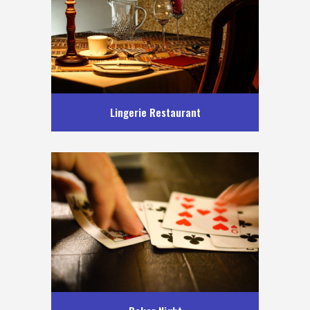
Lingerie Restaurant