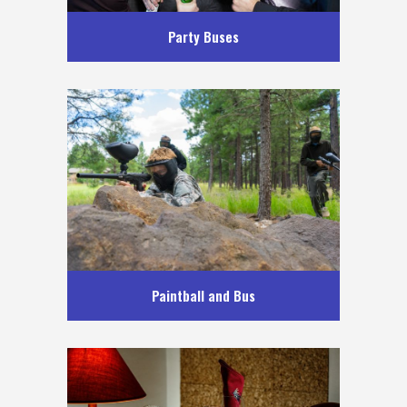
Party Buses
Paintball and Bus