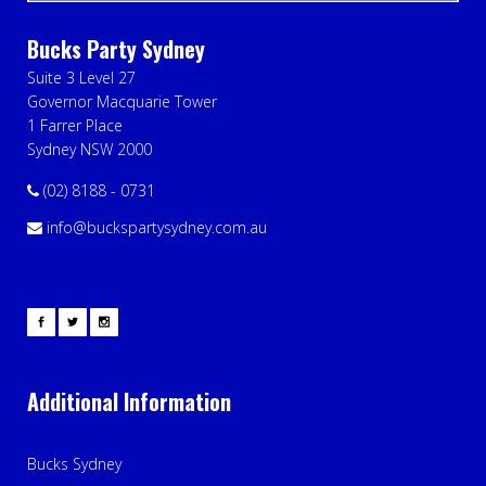
Bucks Party Sydney
Suite 3 Level 27
Governor Macquarie Tower
1 Farrer Place
Sydney NSW 2000
(02) 8188 - 0731
info@buckspartysydney.com.au
Additional Information
Bucks Sydney