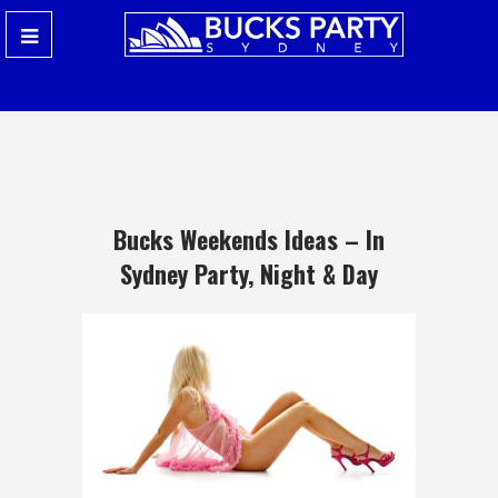
Bucks Weekends Ideas – In
Sydney Party, Night & Day