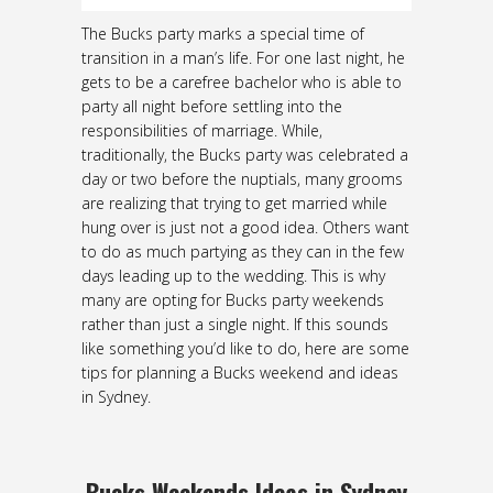
The Bucks party marks a special time of
transition in a man’s life. For one last night, he
gets to be a carefree bachelor who is able to
party all night before settling into the
responsibilities of marriage. While,
traditionally, the Bucks party was celebrated a
day or two before the nuptials, many grooms
are realizing that trying to get married while
hung over is just not a good idea. Others want
to do as much partying as they can in the few
days leading up to the wedding. This is why
many are opting for Bucks party weekends
rather than just a single night. If this sounds
like something you’d like to do, here are some
tips for planning a Bucks weekend and ideas
in Sydney.
Bucks Weekends Ideas in Sydney