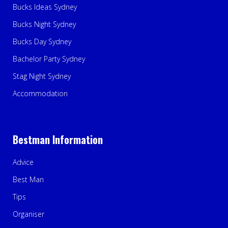
Bucks Ideas Sydney
Bucks Night Sydney
Bucks Day Sydney
Bachelor Party Sydney
Stag Night Sydney
Accommodation
Bestman Information
Advice
Best Man
Tips
Organiser