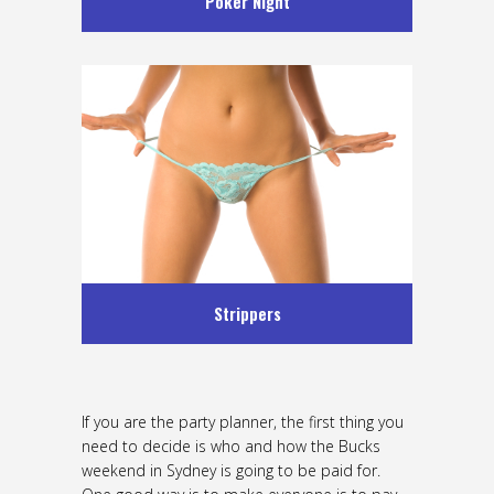
Poker Night
Strippers
If you are the party planner, the first thing you
need to decide is who and how the Bucks
weekend in Sydney is going to be paid for.