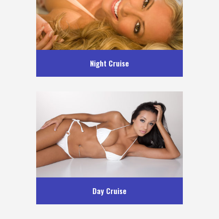
Night Cruise
Day Cruise