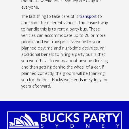
the Bucks weekends in Sydney are okay for
everyone.
The last thing to take care of is
transport
to
and from the different venues. The easiest way
to handle this is to rent a party bus. These
vehicles can accommodate up to 20 or more
people and will transport everyone to your
planned daytime and night-time activities. An
additional benefit to hiring a party bus is that
you won’t have to worry about anyone drinking
and then getting behind the wheel of a car. If
planned correctly, the groom will be thanking
you for the best Bucks weekends in Sydney for
years afterward.