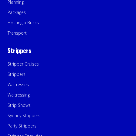
Planning
Packages
Hosting a Bucks
Transport
Strippers
Stripper Cruises
Strippers
Waitresses
Waitressing
Strip Shows
Sydney Strippers
Party Strippers