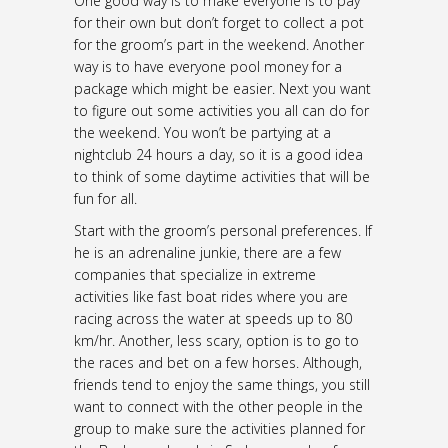
One good way is to make everyone is to pay
for their own but don’t forget to collect a pot
for the groom’s part in the weekend. Another
way is to have everyone pool money for a
package which might be easier. Next you want
to figure out some activities you all can do for
the weekend. You won’t be partying at a
nightclub 24 hours a day, so it is a good idea
to think of some daytime activities that will be
fun for all.
Start with the groom’s personal preferences. If
he is an adrenaline junkie, there are a few
companies that specialize in extreme
activities like fast boat rides where you are
racing across the water at speeds up to 80
km/hr. Another, less scary, option is to go to
the races and bet on a few horses. Although,
friends tend to enjoy the same things, you still
want to connect with the other people in the
group to make sure the activities planned for