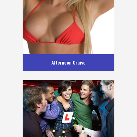
Afternoon Cruise