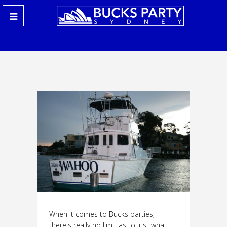
When it comes to Bucks parties,
there's really no limit as to just what