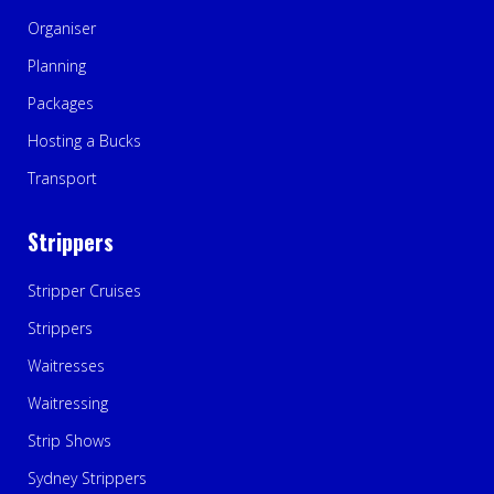
Organiser
Planning
Packages
Hosting a Bucks
Transport
Strippers
Stripper Cruises
Strippers
Waitresses
Waitressing
Strip Shows
Sydney Strippers