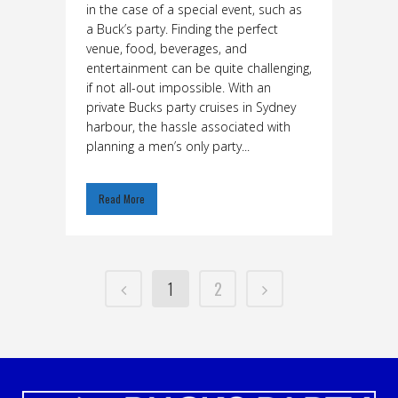
in the case of a special event, such as
a Buck’s party. Finding the perfect
venue, food, beverages, and
entertainment can be quite challenging,
if not all-out impossible. With an
private Bucks party cruises in Sydney
harbour, the hassle associated with
planning a men’s only party...
Read More
1
2