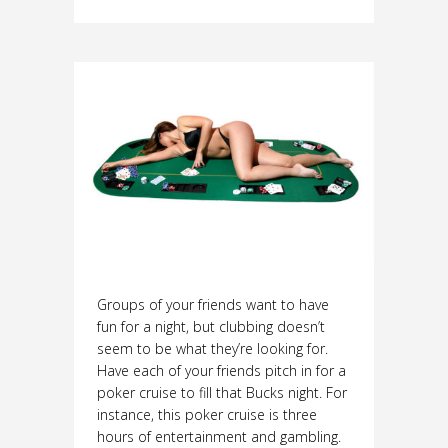
Groups of your friends want to have
fun for a night, but clubbing doesn’t
seem to be what they’re looking for.
Have each of your friends pitch in for a
poker cruise to fill that Bucks night. For
instance, this poker cruise is three
hours of entertainment and gambling.