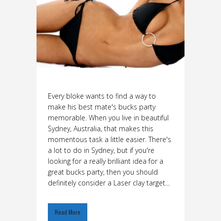
Every bloke wants to find a way to
make his best mate's bucks party
memorable. When you live in beautiful
Sydney, Australia, that makes this
momentous task a little easier. There's
a lot to do in Sydney, but if you're
looking for a really brilliant idea for a
great bucks party, then you should
definitely consider a Laser clay target...
Read More