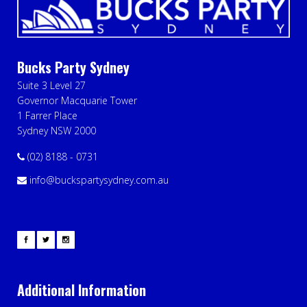
Bucks Party Sydney
Suite 3 Level 27
Governor Macquarie Tower
1 Farrer Place
Sydney NSW 2000
(02) 8188 - 0731
info@buckspartysydney.com.au
Additional Information