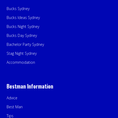
Bucks Sydney
Bucks Ideas Sydney
Bucks Night Sydney
Bucks Day Sydney
Bachelor Party Sydney
Stag Night Sydney
Accommodation
Bestman Information
Advice
Best Man
Tips