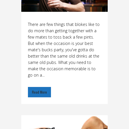
There are few things that blokes like to
do more than getting together with a
few mates to toss back a few pints.
But when the occasion is your best
mate's bucks party, you've gotta do
better than the same old drinks at the
same old pubs. What you need to
make the occasion memorable is to
go on a...
Read More