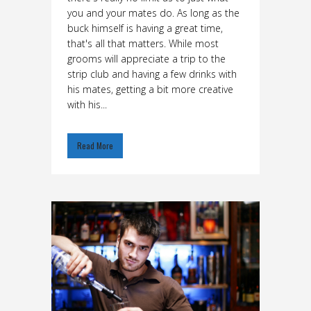
you and your mates do. As long as the
buck himself is having a great time,
that's all that matters. While most
grooms will appreciate a trip to the
strip club and having a few drinks with
his mates, getting a bit more creative
with his...
Read More