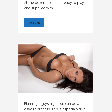
All the poker tables are ready to play
and supplied with...
Read More
Planning a guy’s night out can be a
difficult process. This is especially true